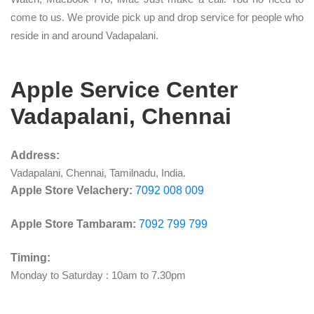
come to us. We provide pick up and drop service for people who
reside in and around Vadapalani.
Apple Service Center
Vadapalani, Chennai
Address:
Vadapalani, Chennai, Tamilnadu, India.
Apple Store Velachery:
7092 008 009
Apple Store Tambaram:
7092 799 799
Timing:
Monday to Saturday : 10am to 7.30pm