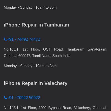
Monday - Sunday : 10am to 8pm
iPhone Repair in Tambaram
+91 - 74492 74472
No.105/1, 1st Floor, GST Road, Tambaram Sanatorium,
Chennai-600047, Tamil Nadu, South India.
Monday - Sunday : 10am to 8pm
iPhone Repair in Velachery
+91 - 70922 50922
No.143/1, 1st Floor, 100ft Bypass Road, Velachery, Chennai-