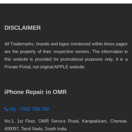
DISCLAIMER
All Trademarks, brands and logos mentioned within these pages
are the property of their respective owners. The information in
this website is provided for promotional purposes only. It is a
Private Portal, not original APPLE website.
iPhone Repair in OMR
+91 - 7092 799 799
No.1, 1st Floor, OMR Service Road, Karapakkam, Chennai-
600097, Tamil Nadu, South India.