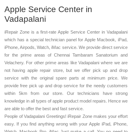
Apple Service Center in
Vadapalani
iRepair Zone is a first-rate Apple Service Center in Vadapalani
which has a special technician panel for Apple Macbook, iPad,
iPhone, Airpods, Watch, iMac service. We provide direct service
for the prime areas of Chennai Tambaram Sanatorium and
Velachery. For other prime areas like Vadapalani where we are
not having apple repair store, but we offer pick up and drop
service with the original spare parts at minimum price. We
provide free pick up and drop service for the needy customers
within 5km from our store. Our technicians have strong
knowledge in all types of apple product model repairs. Hence we
are able to offer the best and fast service.
People of Vadapalani Greetings! iRepair Zone makes your effort
easy. If you find anything wrong with your Apple iPad, iPhone,
Watch, Macbook Pro, iMac Just make a call. You no need to