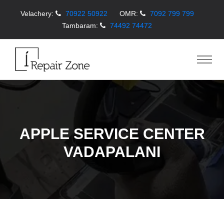
Velachery:
70922 50922
OMR:
7092 799 799
Tambaram:
74492 74472
APPLE SERVICE CENTER
VADAPALANI