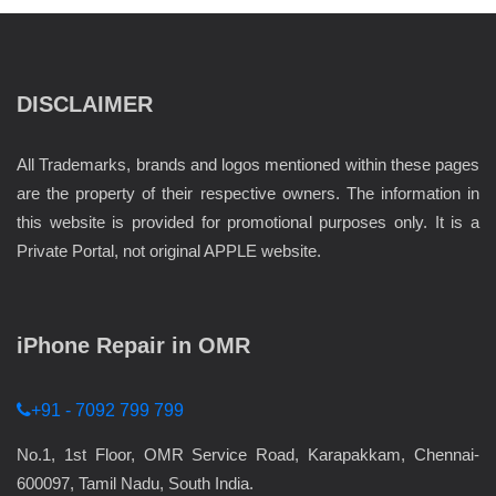
DISCLAIMER
All Trademarks, brands and logos mentioned within these pages
are the property of their respective owners. The information in
this website is provided for promotional purposes only. It is a
Private Portal, not original APPLE website.
iPhone Repair in OMR
+91 - 7092 799 799
No.1, 1st Floor, OMR Service Road, Karapakkam, Chennai-
600097, Tamil Nadu, South India.