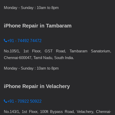
Monday - Sunday : 10am to 8pm
iPhone Repair in Tambaram
+91 - 74492 74472
No.105/1, 1st Floor, GST Road, Tambaram Sanatorium,
Chennai-600047, Tamil Nadu, South India.
Monday - Sunday : 10am to 8pm
iPhone Repair in Velachery
+91 - 70922 50922
No.143/1, 1st Floor, 100ft Bypass Road, Velachery, Chennai-