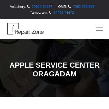
Velachery:
70922 50922
OMR:
7092 799 799
Tambaram:
74492 74472
APPLE SERVICE CENTER
ORAGADAM