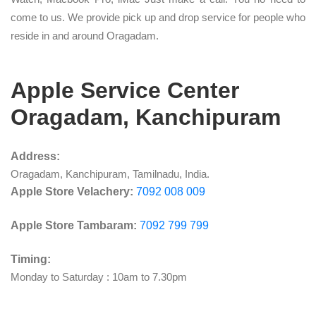
come to us. We provide pick up and drop service for people who
reside in and around Oragadam.
Apple Service Center
Oragadam, Kanchipuram
Address:
Oragadam, Kanchipuram, Tamilnadu, India.
Apple Store Velachery:
7092 008 009
Apple Store Tambaram:
7092 799 799
Timing:
Monday to Saturday : 10am to 7.30pm