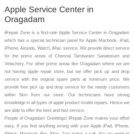
Apple Service Center in
Oragadam
iRepair Zone is a first-rate Apple Service Center in Oragadam
which has a special technician panel for Apple Macbook, iPad,
iPhone, Airpods, Watch, iMac service. We provide direct service
for the prime areas of Chennai Tambaram Sanatorium and
Velachery. For other prime areas like Oragadam where we are
not having apple repair store, but we offer pick up and drop
service with the original spare parts at minimum price. We
provide free pick up and drop service for the needy customers
within 5km from our store. Our technicians have strong
knowledge in all types of apple product model repairs. Hence we
are able to offer the best and fast service.
People of Oragadam Greetings! iRepair Zone makes your effort
easy. If you find anything wrong with your Apple iPad, iPhone,
Watch, Macbook Pro, iMac Just make a call. You no need to