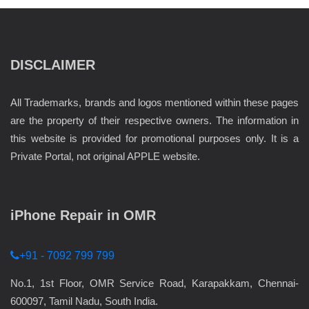
DISCLAIMER
All Trademarks, brands and logos mentioned within these pages
are the property of their respective owners. The information in
this website is provided for promotional purposes only. It is a
Private Portal, not original APPLE website.
iPhone Repair in OMR
+91 - 7092 799 799
No.1, 1st Floor, OMR Service Road, Karapakkam, Chennai-
600097, Tamil Nadu, South India.