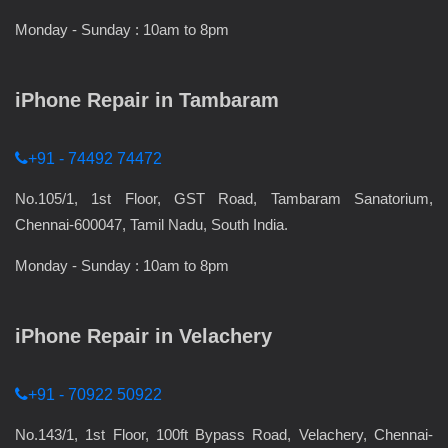
Monday - Sunday : 10am to 8pm
iPhone Repair in Tambaram
+91 - 74492 74472
No.105/1, 1st Floor, GST Road, Tambaram Sanatorium,
Chennai-600047, Tamil Nadu, South India.
Monday - Sunday : 10am to 8pm
iPhone Repair in Velachery
+91 - 70922 50922
No.143/1, 1st Floor, 100ft Bypass Road, Velachery, Chennai-