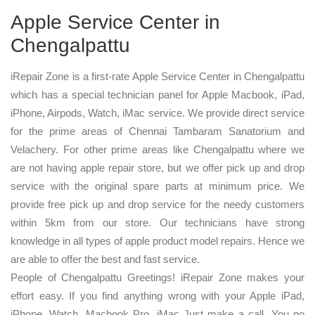
Apple Service Center in
Chengalpattu
iRepair Zone is a first-rate Apple Service Center in Chengalpattu
which has a special technician panel for Apple Macbook, iPad,
iPhone, Airpods, Watch, iMac service. We provide direct service
for the prime areas of Chennai Tambaram Sanatorium and
Velachery. For other prime areas like Chengalpattu where we
are not having apple repair store, but we offer pick up and drop
service with the original spare parts at minimum price. We
provide free pick up and drop service for the needy customers
within 5km from our store. Our technicians have strong
knowledge in all types of apple product model repairs. Hence we
are able to offer the best and fast service.
People of Chengalpattu Greetings! iRepair Zone makes your
effort easy. If you find anything wrong with your Apple iPad,
iPhone, Watch, Macbook Pro, iMac Just make a call. You no