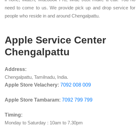
need to come to us. We provide pick up and drop service for
people who reside in and around Chengalpattu.
Apple Service Center
Chengalpattu
Address:
Chengalpattu, Tamilnadu, India.
Apple Store Velachery:
7092 008 009
Apple Store Tambaram:
7092 799 799
Timing:
Monday to Saturday : 10am to 7.30pm