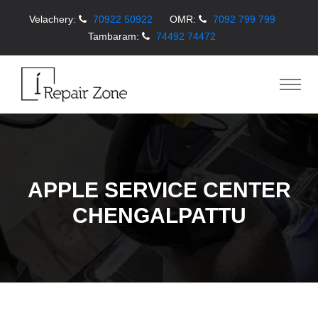
Velachery:
70922 50922
OMR:
7092 799 799
Tambaram:
74492 74472
APPLE SERVICE CENTER
CHENGALPATTU