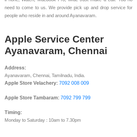
need to come to us. We provide pick up and drop service for
people who reside in and around Ayanavaram.
Apple Service Center
Ayanavaram, Chennai
Address:
Ayanavaram, Chennai, Tamilnadu, India.
Apple Store Velachery:
7092 008 009
Apple Store Tambaram:
7092 799 799
Timing:
Monday to Saturday : 10am to 7.30pm