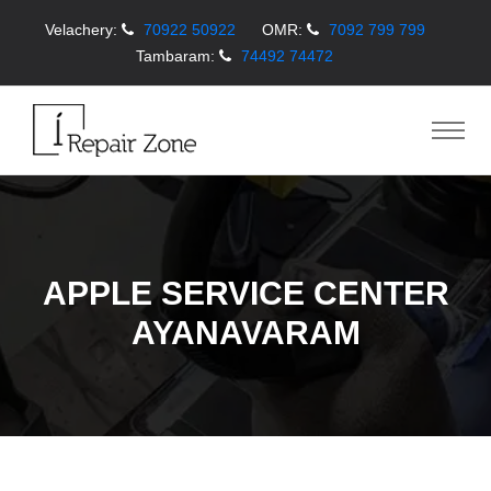
Velachery:
70922 50922
OMR:
7092 799 799
Tambaram:
74492 74472
APPLE SERVICE CENTER
AYANAVARAM