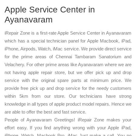
Apple Service Center in
Ayanavaram
iRepair Zone is a first-rate Apple Service Center in Ayanavaram
which has a special technician panel for Apple Macbook, iPad,
iPhone, Airpods, Watch, iMac service. We provide direct service
for the prime areas of Chennai Tambaram Sanatorium and
Velachery. For other prime areas like Ayanavaram where we are
not having apple repair store, but we offer pick up and drop
service with the original spare parts at minimum price. We
provide free pick up and drop service for the needy customers
within 5km from our store. Our technicians have strong
knowledge in all types of apple product model repairs. Hence we
are able to offer the best and fast service.
People of Ayanavaram Greetings! iRepair Zone makes your
effort easy. If you find anything wrong with your Apple iPad,
iPhone, Watch, Macbook Pro, iMac Just make a call. You no