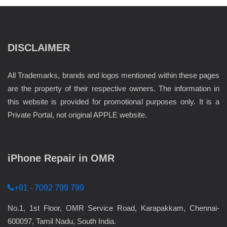
DISCLAIMER
All Trademarks, brands and logos mentioned within these pages
are the property of their respective owners. The information in
this website is provided for promotional purposes only. It is a
Private Portal, not original APPLE website.
iPhone Repair in OMR
+91 - 7092 799 799
No.1, 1st Floor, OMR Service Road, Karapakkam, Chennai-
600097, Tamil Nadu, South India.