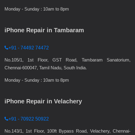
Monday - Sunday : 10am to 8pm
iPhone Repair in Tambaram
+91 - 74492 74472
No.105/1, 1st Floor, GST Road, Tambaram Sanatorium,
Chennai-600047, Tamil Nadu, South India.
Monday - Sunday : 10am to 8pm
iPhone Repair in Velachery
+91 - 70922 50922
No.143/1, 1st Floor, 100ft Bypass Road, Velachery, Chennai-